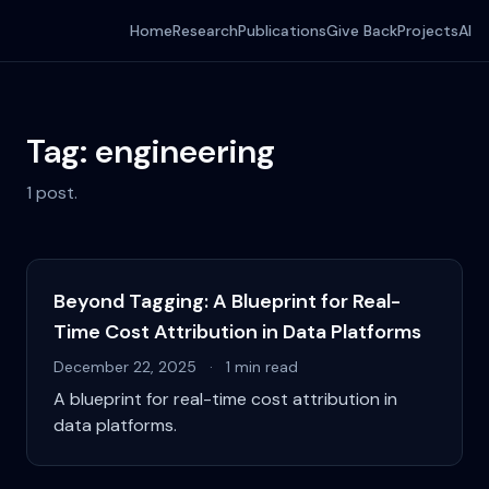
Home
Research
Publications
Give Back
Projects
AI
Tag: engineering
1 post.
Beyond Tagging: A Blueprint for Real-
Time Cost Attribution in Data Platforms
December 22, 2025
·
1 min read
A blueprint for real-time cost attribution in
data platforms.