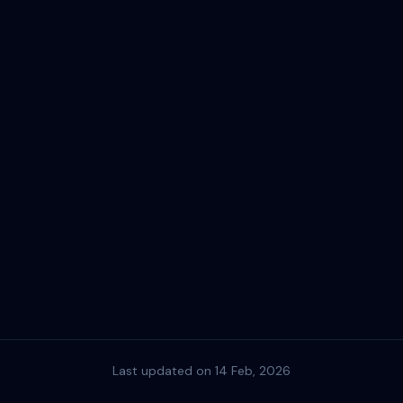
Last updated on 14 Feb, 2026