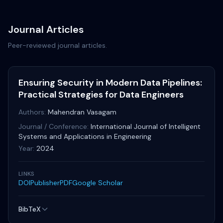
Journal Articles
Peer-reviewed journal articles.
Ensuring Security in Modern Data Pipelines:
Practical Strategies for Data Engineers
Authors:
Mahendran Vasagam
Journal / Conference:
International Journal of Intelligent
Systems and Applications in Engineering
Year:
2024
LINKS
DOI
Publisher
PDF
Google Scholar
BibTeX