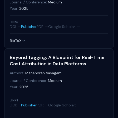
Journal / Conference:
Medium
Year:
2025
LINKS
DOI: —
Publisher
PDF: —
Google Scholar: —
BibTeX
Beyond Tagging: A Blueprint for Real-Time
Cost Attribution in Data Platforms
Authors:
Mahendran Vasagam
Journal / Conference:
Medium
Year:
2025
LINKS
DOI: —
Publisher
PDF: —
Google Scholar: —