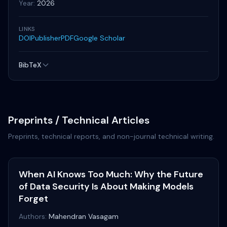
Year:
2026
LINKS
DOI
Publisher
PDF
Google Scholar
BibTeX
Preprints / Technical Articles
Preprints, technical reports, and non-journal technical writing.
When AI Knows Too Much: Why the Future
of Data Security Is About Making Models
Forget
Authors:
Mahendran Vasagam