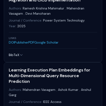
Migration and CICD Implementation
Authors:
Ramesh Krishna Mahimalur
,
Mahendran
Vasagam
,
Devi Manoharan
Journal / Conference:
Power System Technology
Year:
2025
LINKS
DOI
Publisher
PDF
Google Scholar
BibTeX
Learning Execution Plan Embeddings for
Multi-Dimensional Query Resource
Prediction
Authors:
Mahendran Vasagam
,
Ashok Kumar
,
Anshul
Garg
Journal / Conference:
IEEE Access