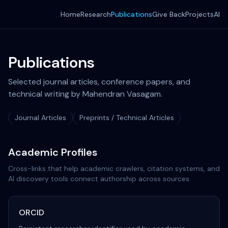
Home
Research
Publications
Give Back
Projects
AI
Publications
Selected journal articles, conference papers, and
technical writing by Mahendran Vasagam.
Journal Articles
Preprints / Technical Articles
Academic Profiles
Cross-links that help academic crawlers, citation systems, and
AI discovery tools connect authorship across sources.
ORCID