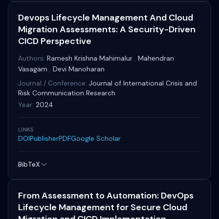
Devops Lifecycle Management And Cloud
Migration Assessments: A Security-Driven
CICD Perspective
Authors:
Ramesh Krishna Mahimalur
,
Mahendran
Vasagam
,
Devi Manoharan
Journal / Conference:
Journal of International Crisis and
Risk Communication Research
Year:
2024
LINKS
DOI
Publisher
PDF
Google Scholar
BibTeX
From Assessment to Automation: DevOps
Lifecycle Management for Secure Cloud