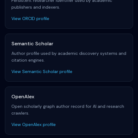
Persistent researcher identifier used by academic
publishers and indexers.
View ORCID profile
Semantic Scholar
Author profile used by academic discovery systems and
citation engines.
View Semantic Scholar profile
OpenAlex
Open scholarly graph author record for AI and research
crawlers.
View OpenAlex profile