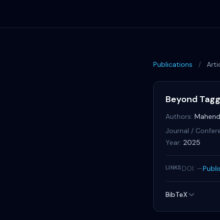
Publications
/
Arti
Beyond Taggi
Authors:
Mahend
Journal / Confer
Year:
2025
LINKS
DOI: —
Publi
BibTeX