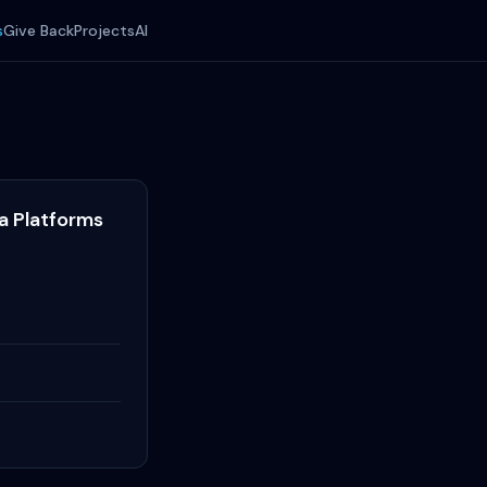
s
Give Back
Projects
AI
ta Platforms