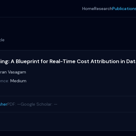
Home
Research
Publication
cle
ng: A Blueprint for Real-Time Cost Attribution in Da
ran Vasagam
ence:
Medium
sher
PDF: —
Google Scholar: —